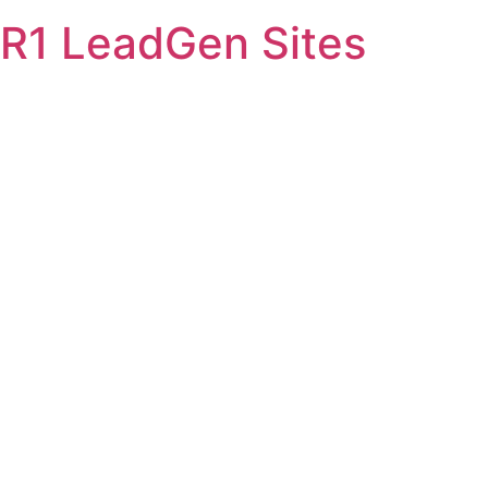
Skip
R1 LeadGen Sites
to
content