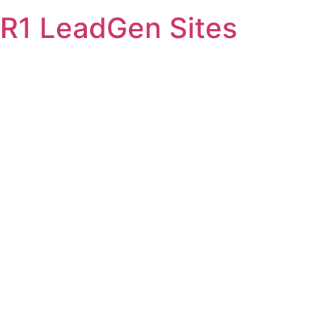
Skip
R1 LeadGen Sites
to
content