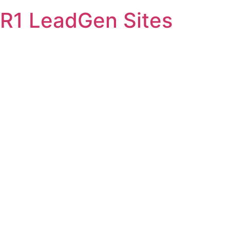
Skip
R1 LeadGen Sites
to
content